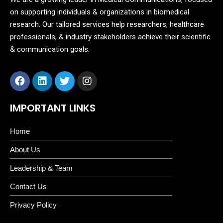
on supporting individuals & organizations in biomedical
research. Our tailored services help researchers, healthcare
professionals, & industry stakeholders achieve their scientific
& communication goals.
IMPORTANT LINKS
Home
About Us
Leadership & Team
Contact Us
Privacy Policy