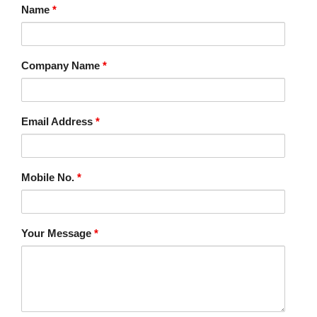
Name
*
Company Name
*
Email Address
*
Mobile No.
*
Your Message
*