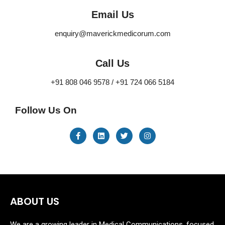
Email Us
enquiry@maverickmedicorum.com
Call Us
+91 808 046 9578 / +91 724 066 5184
Follow Us On
ABOUT US
We are a growing leader in Medical Communications, focused