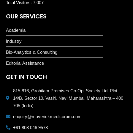
Total Visitors:
7,007
OUR SERVICES
Academia
Industry
Bio-Analytics & Consulting
Editorial Assistance
GET IN TOUCH
815-816, Grohitam Premises Co-Op. Society Ltd. Plot
14/B, Sector 19, Vashi, Navi Mumbai, Maharashtra – 400
705 (India)
enquiry@maverickmedicorum.com
+91 808 046 9578