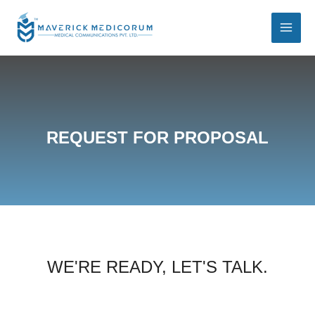
REQUEST FOR PROPOSAL
WE'RE READY, LET'S TALK.