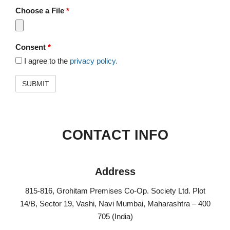
Choose a File
*
Consent
*
I agree to the
privacy policy.
CONTACT INFO
Address​
815-816, Grohitam Premises Co-Op. Society Ltd. Plot
14/B, Sector 19, Vashi, Navi Mumbai, Maharashtra – 400
705 (India)