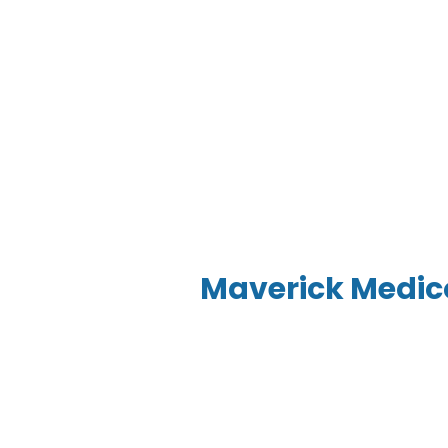
Maverick Medi