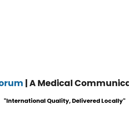
corum
| A Medical Communic
"International Quality, Delivered Locally"