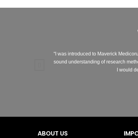
“I was introduced to Maverick Medicorum
sound understanding of research metho
I would d
ABOUT US
IMPO