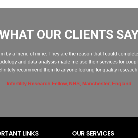
WHAT OUR CLIENTS SA
 by a friend of mine. They are the reason that I could complete 
dology and data analysis made me use their services for couple 
efinitely recommend them to anyone looking for quality research 
Infertility Research Fellow, NHS, Manchester, England
RTANT LINKS
OUR SERVICES