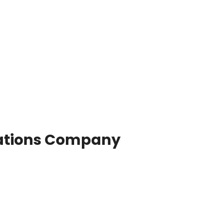
ations Company