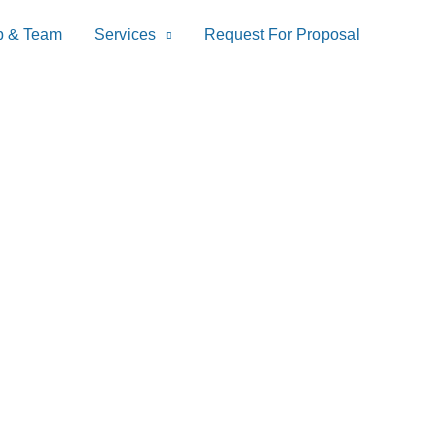
p & Team
Services
Request For Proposal