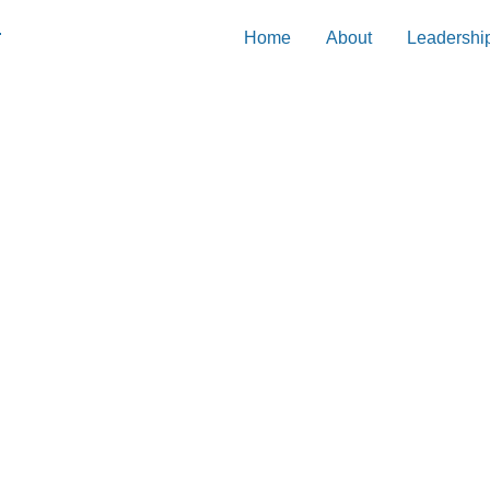
Home
About
Leadershi